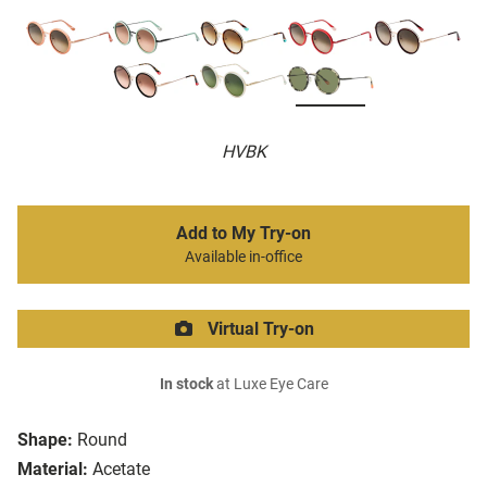
HVBK
Add to My Try-on
Available in-office
Virtual Try-on
In stock
at Luxe Eye Care
Shape:
Round
Material:
Acetate