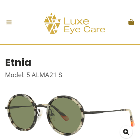
Etnia
Model: 5 ALMA21 S