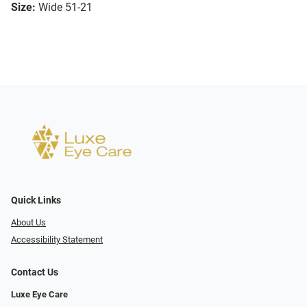
Size:
Wide 51-21
Quick Links
About Us
Accessibility Statement
Contact Us
Luxe Eye Care