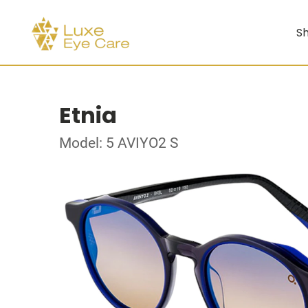
Sh
Etnia
Model: 5 AVIYO2 S