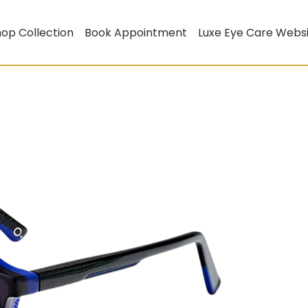
op Collection
Book Appointment
Luxe Eye Care Webs