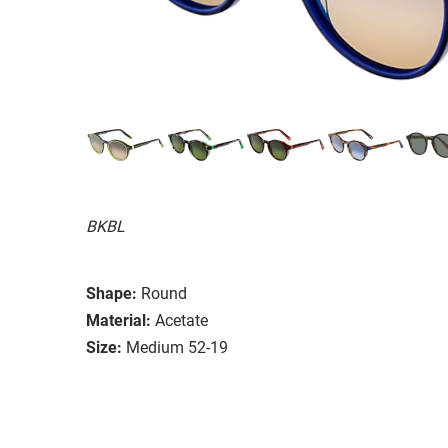
BKBL
Shape:
Round
Material:
Acetate
Size:
Medium 52-19