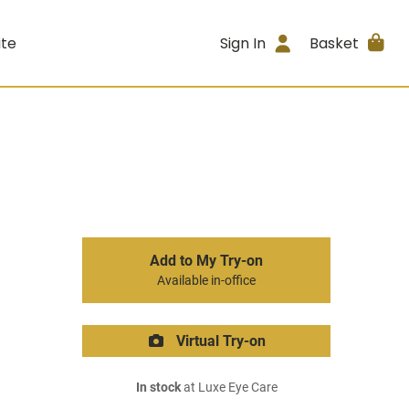
ite
Sign In
Basket
Add to My Try-on
Available in-office
Virtual Try-on
In stock
at Luxe Eye Care