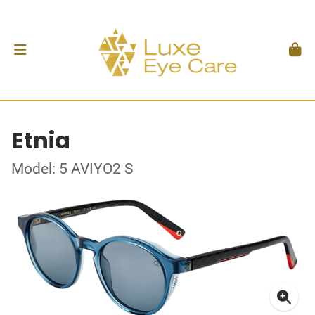
Etnia
Model: 5 AVIYO2 S