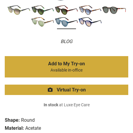
BLOG
Add to My Try-on
Available in-office
Virtual Try-on
In stock
at Luxe Eye Care
Shape:
Round
Material:
Acetate