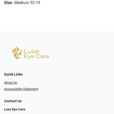
Size:
Medium 52-19
Quick Links
About Us
Accessibility Statement
Contact Us
Luxe Eye Care