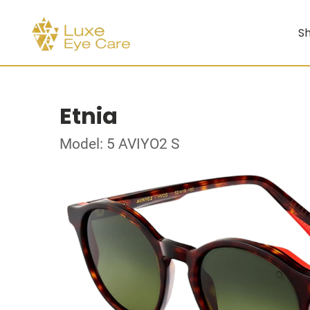
Sh
Etnia
Model: 5 AVIYO2 S