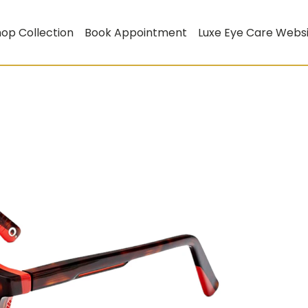
op Collection
Book Appointment
Luxe Eye Care Webs