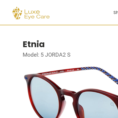
Sh
Etnia
Model: 5 JORDA2 S