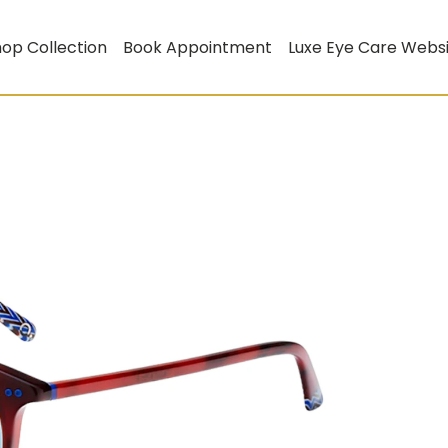
op Collection
Book Appointment
Luxe Eye Care Webs