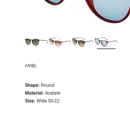
HVBL
Shape:
Round
Material:
Acetate
Size:
Wide 50-22