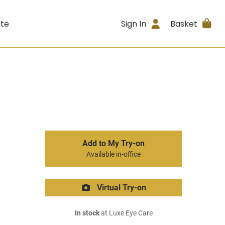
ite
Sign In
Basket
Add to My Try-on
Available in-office
Virtual Try-on
In stock
at Luxe Eye Care