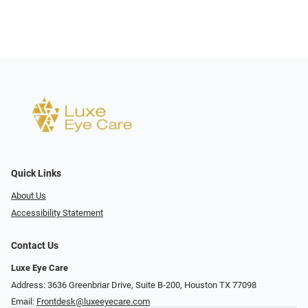
Quick Links
About Us
Accessibility Statement
Contact Us
Luxe Eye Care
Address: 3636 Greenbriar Drive, Suite B-200, Houston TX 77098
Email:
Frontdesk@luxeeyecare.com