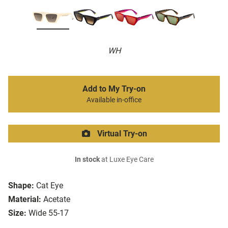
WH
Add to My Try-on
Available in-office
Virtual Try-on
In stock
at Luxe Eye Care
Shape:
Cat Eye
Material:
Acetate
Size:
Wide 55-17