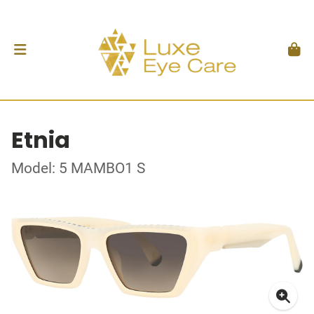
Etnia
Model: 5 MAMBO1 S