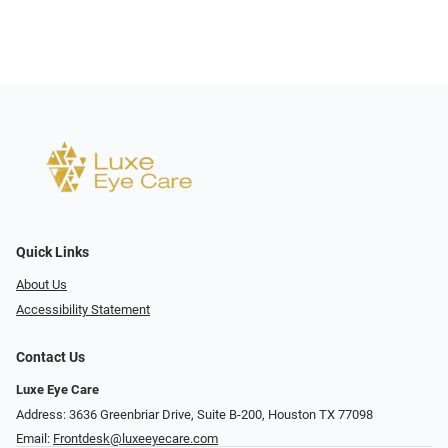
Quick Links
About Us
Accessibility Statement
Contact Us
Luxe Eye Care
Address: 3636 Greenbriar Drive, Suite B-200, Houston TX 77098
Email:
Frontdesk@luxeeyecare.com