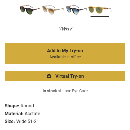
YWHV
Add to My Try-on
Available in-office
Virtual Try-on
In stock
at Luxe Eye Care
Shape:
Round
Material:
Acetate
Size:
Wide 51-21