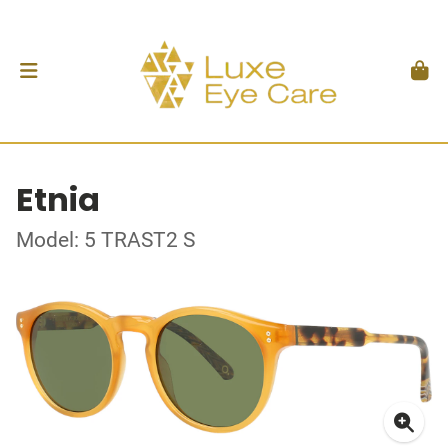
Etnia
Model: 5 TRAST2 S