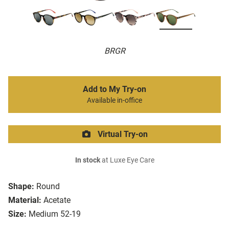
BRGR
Add to My Try-on
Available in-office
Virtual Try-on
In stock
at Luxe Eye Care
Shape:
Round
Material:
Acetate
Size:
Medium 52-19