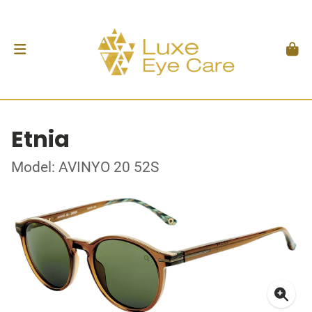
Etnia
Model: AVINYO 20 52S