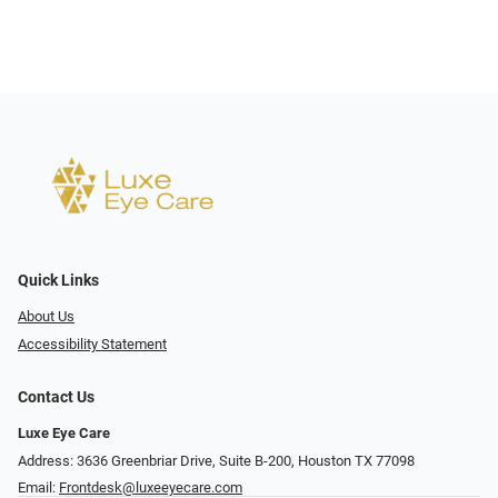
Quick Links
About Us
Accessibility Statement
Contact Us
Luxe Eye Care
Address: 3636 Greenbriar Drive, Suite B-200, Houston TX 77098
Email:
Frontdesk@luxeeyecare.com