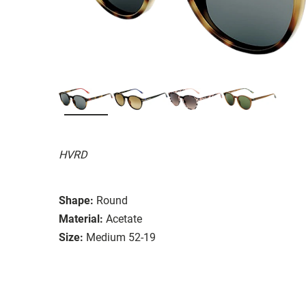
HVRD
Shape:
Round
Material:
Acetate
Size:
Medium 52-19