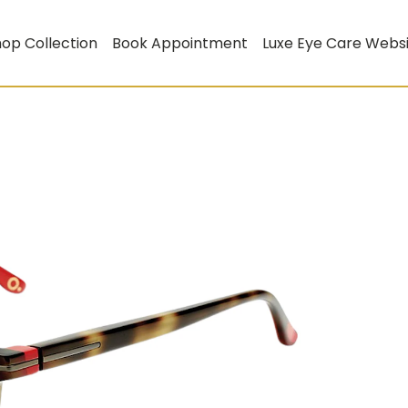
op Collection
Book Appointment
Luxe Eye Care Webs