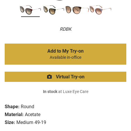
RDBK
Add to My Try-on
Available in-office
Virtual Try-on
In stock
at Luxe Eye Care
Shape:
Round
Material:
Acetate
Size:
Medium 49-19