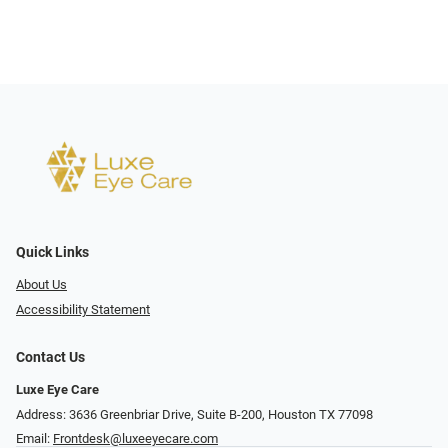
Quick Links
About Us
Accessibility Statement
Contact Us
Luxe Eye Care
Address: 3636 Greenbriar Drive, Suite B-200, Houston TX 77098
Email:
Frontdesk@luxeeyecare.com