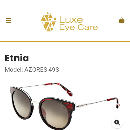
Etnia
Model: AZORES 49S