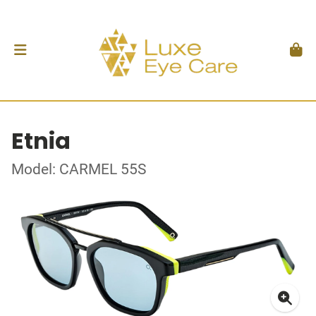
Etnia
Model: CARMEL 55S