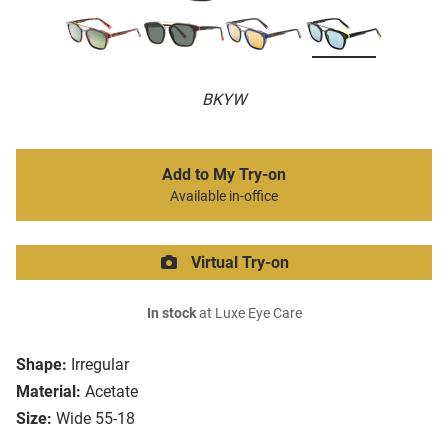
BKYW
Add to My Try-on
Available in-office
Virtual Try-on
In stock
at Luxe Eye Care
Shape:
Irregular
Material:
Acetate
Size:
Wide 55-18