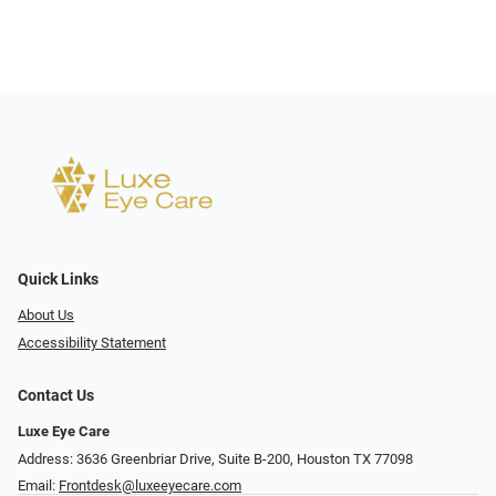
Quick Links
About Us
Accessibility Statement
Contact Us
Luxe Eye Care
Address: 3636 Greenbriar Drive, Suite B-200, Houston TX 77098
Email:
Frontdesk@luxeeyecare.com