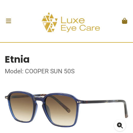
Etnia
Model: COOPER SUN 50S