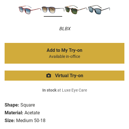
BLBX
Add to My Try-on
Available in-office
Virtual Try-on
In stock
at Luxe Eye Care
Shape:
Square
Material:
Acetate
Size:
Medium 50-18