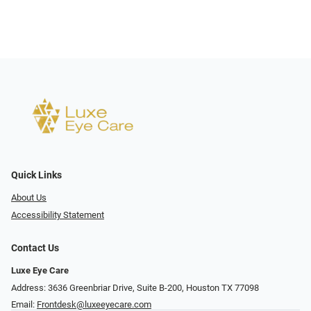
Quick Links
About Us
Accessibility Statement
Contact Us
Luxe Eye Care
Address: 3636 Greenbriar Drive, Suite B-200, Houston TX 77098
Email:
Frontdesk@luxeeyecare.com