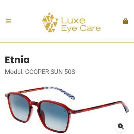
Etnia
Model: COOPER SUN 50S