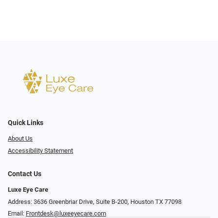
Quick Links
About Us
Accessibility Statement
Contact Us
Luxe Eye Care
Address: 3636 Greenbriar Drive, Suite B-200, Houston TX 77098
Email:
Frontdesk@luxeeyecare.com