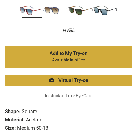
HVBL
Add to My Try-on
Available in-office
Virtual Try-on
In stock
at Luxe Eye Care
Shape:
Square
Material:
Acetate
Size:
Medium 50-18