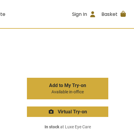
ite
Sign In
Basket
Add to My Try-on
Available in-office
Virtual Try-on
In stock
at Luxe Eye Care