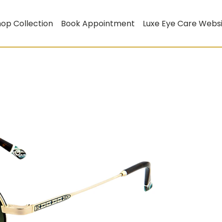
op Collection
Book Appointment
Luxe Eye Care Webs