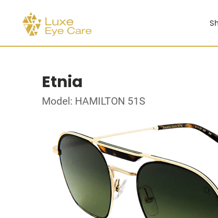
Sh
Etnia
Model: HAMILTON 51S