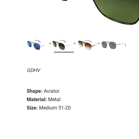
GDHV
Shape:
Aviator
Material:
Metal
Size:
Medium 51-20