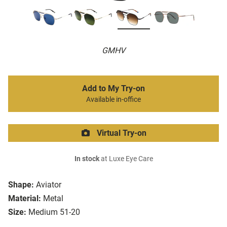
GMHV
Add to My Try-on
Available in-office
Virtual Try-on
In stock
at Luxe Eye Care
Shape:
Aviator
Material:
Metal
Size:
Medium 51-20