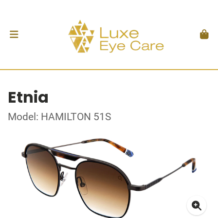
Etnia
Model: HAMILTON 51S