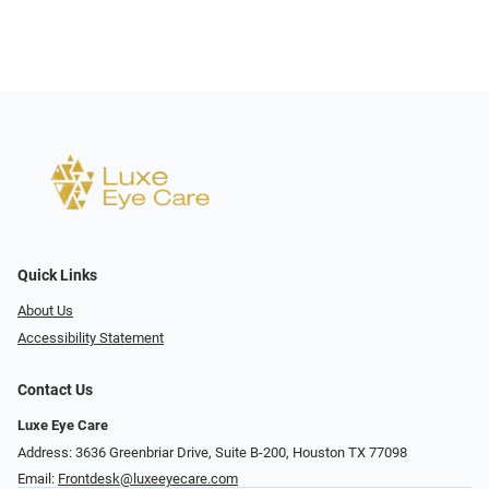
Quick Links
About Us
Accessibility Statement
Contact Us
Luxe Eye Care
Address: 3636 Greenbriar Drive, Suite B-200, Houston TX 77098
Email:
Frontdesk@luxeeyecare.com