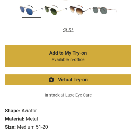
SLBL
Add to My Try-on
Available in-office
Virtual Try-on
In stock
at Luxe Eye Care
Shape:
Aviator
Material:
Metal
Size:
Medium 51-20