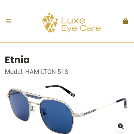
Etnia
Model: HAMILTON 51S