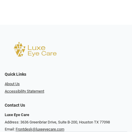
Quick Links
About Us
Accessibility Statement
Contact Us
Luxe Eye Care
Address: 3636 Greenbriar Drive, Suite B-200, Houston TX 77098
Email:
Frontdesk@luxeeyecare.com