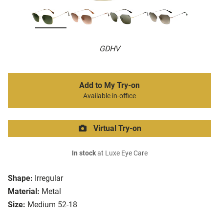
GDHV
Add to My Try-on
Available in-office
Virtual Try-on
In stock
at Luxe Eye Care
Shape:
Irregular
Material:
Metal
Size:
Medium 52-18