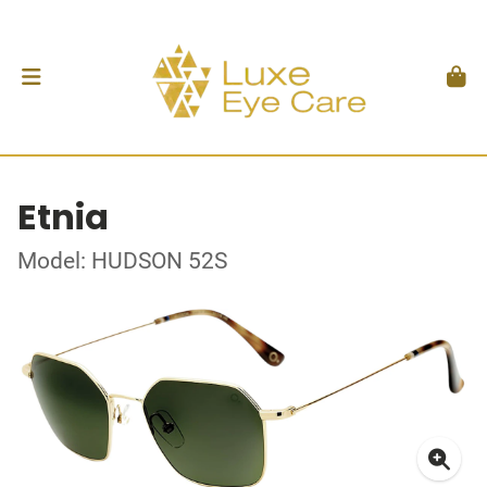
Etnia
Model: HUDSON 52S