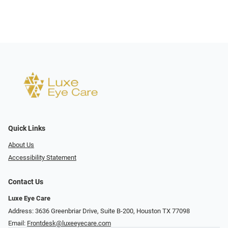
Quick Links
About Us
Accessibility Statement
Contact Us
Luxe Eye Care
Address: 3636 Greenbriar Drive, Suite B-200, Houston TX 77098
Email:
Frontdesk@luxeeyecare.com