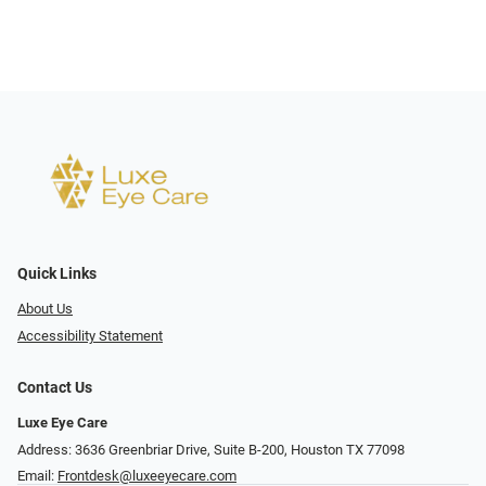
Quick Links
About Us
Accessibility Statement
Contact Us
Luxe Eye Care
Address: 3636 Greenbriar Drive, Suite B-200, Houston TX 77098
Email:
Frontdesk@luxeeyecare.com