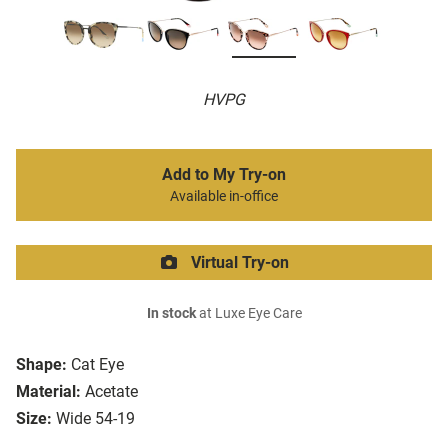
HVPG
Add to My Try-on
Available in-office
Virtual Try-on
In stock
at Luxe Eye Care
Shape:
Cat Eye
Material:
Acetate
Size:
Wide 54-19