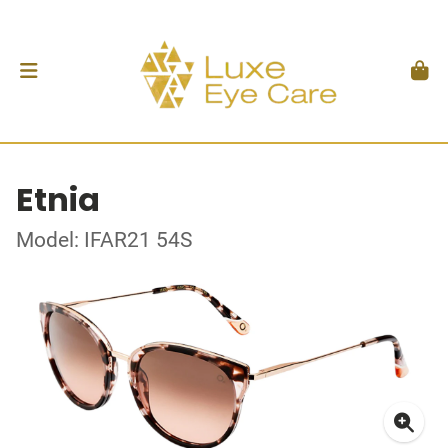
Etnia
Model: IFAR21 54S