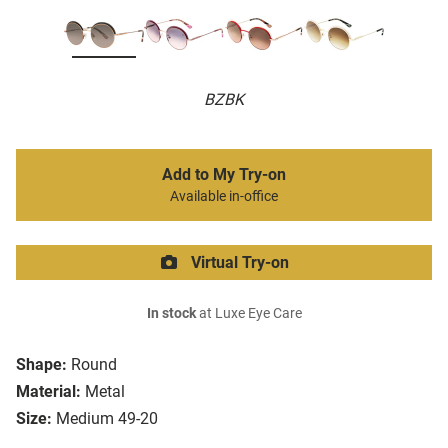
BZBK
Add to My Try-on
Available in-office
Virtual Try-on
In stock
at Luxe Eye Care
Shape:
Round
Material:
Metal
Size:
Medium 49-20