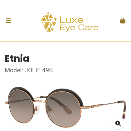
Etnia
Model: JOLIE 49S