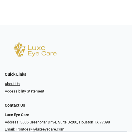
Quick Links
About Us
Accessibility Statement
Contact Us
Luxe Eye Care
Address: 3636 Greenbriar Drive, Suite B-200, Houston TX 77098
Email:
Frontdesk@luxeeyecare.com