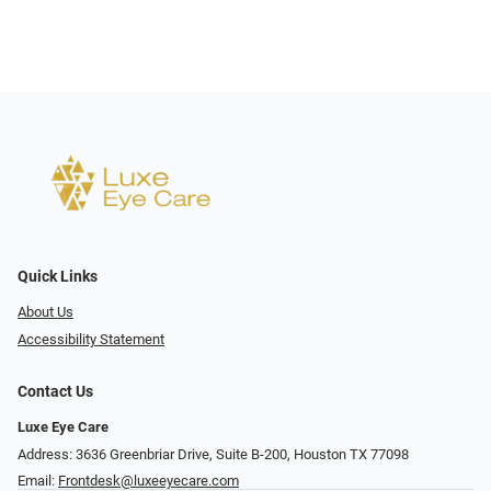
Quick Links
About Us
Accessibility Statement
Contact Us
Luxe Eye Care
Address: 3636 Greenbriar Drive, Suite B-200, Houston TX 77098
Email:
Frontdesk@luxeeyecare.com