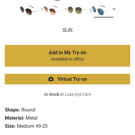
SLBL
Add to My Try-on
Available in-office
Virtual Try-on
In stock
at Luxe Eye Care
Shape:
Round
Material:
Metal
Size:
Medium 49-20