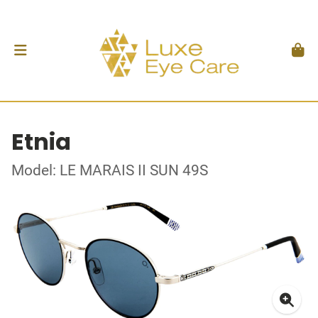
Etnia
Model: LE MARAIS II SUN 49S