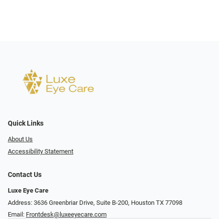
Quick Links
About Us
Accessibility Statement
Contact Us
Luxe Eye Care
Address: 3636 Greenbriar Drive, Suite B-200, Houston TX 77098
Email:
Frontdesk@luxeeyecare.com