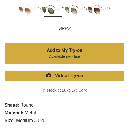
BKBZ
Add to My Try-on
Available in-office
Virtual Try-on
In stock
at Luxe Eye Care
Shape:
Round
Material:
Metal
Size:
Medium 50-20