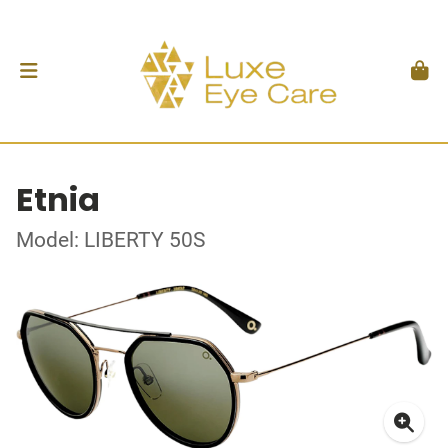
Etnia
Model: LIBERTY 50S