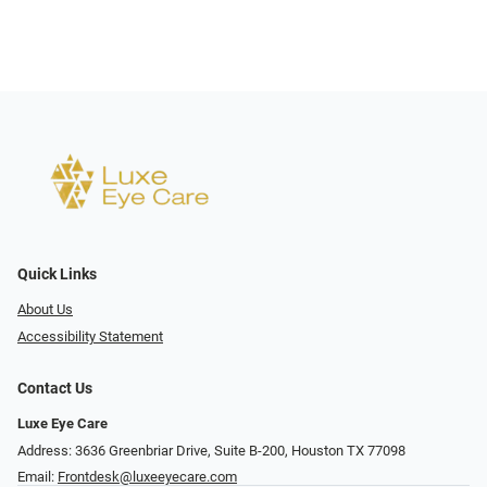
Quick Links
About Us
Accessibility Statement
Contact Us
Luxe Eye Care
Address: 3636 Greenbriar Drive, Suite B-200, Houston TX 77098
Email:
Frontdesk@luxeeyecare.com