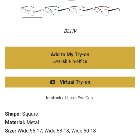
BLHV
Add to My Try-on
Available in-office
Virtual Try-on
In stock
at Luxe Eye Care
Shape:
Square
Material:
Metal
Size:
Wide 56-17, Wide 58-18, Wide 60-18