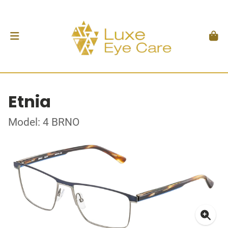
Etnia
Model: 4 BRNO