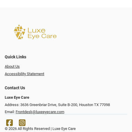
Quick Links
About Us
Accessibility Statement
Contact Us
Luxe Eye Care
Address: 3636 Greenbriar Drive, Suite B-200, Houston TX 77098
Email:
Frontdesk@luxeeyecare.com
© 2026 All Rights Reserved | Luxe Eye Care