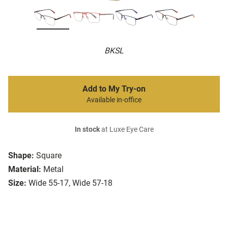
BKSL
Add to My Try-on
Available in-office
In stock
at Luxe Eye Care
Shape:
Square
Material:
Metal
Size:
Wide 55-17, Wide 57-18