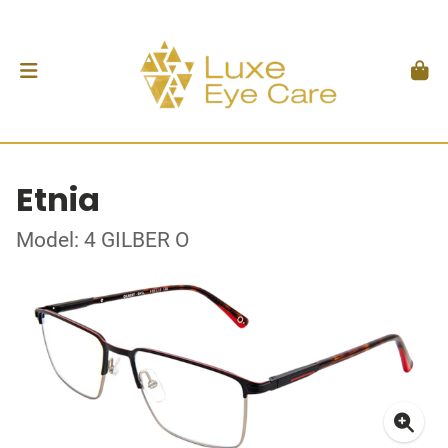
Etnia
Model: 4 GILBER O