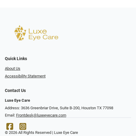
Quick Links
About Us
Accessibility Statement
Contact Us
Luxe Eye Care
Address: 3636 Greenbriar Drive, Suite B-200, Houston TX 77098
Email:
Frontdesk@luxeeyecare.com
© 2026 All Rights Reserved | Luxe Eye Care