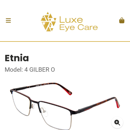
Etnia
Model: 4 GILBER O