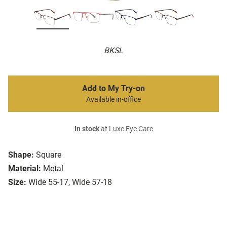
BKSL
Add to My Try-on
Available in-office
In stock
at Luxe Eye Care
Shape:
Square
Material:
Metal
Size:
Wide 55-17, Wide 57-18