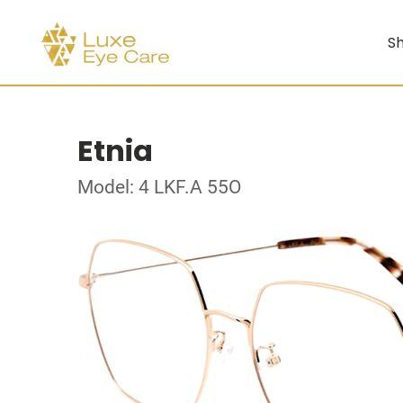
Sh
Etnia
Model: 4 LKF.A 55O