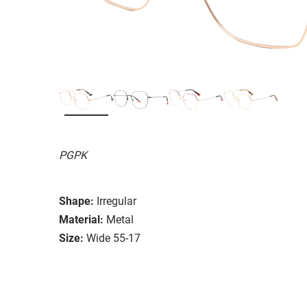
PGPK
Shape:
Irregular
Material:
Metal
Size:
Wide 55-17