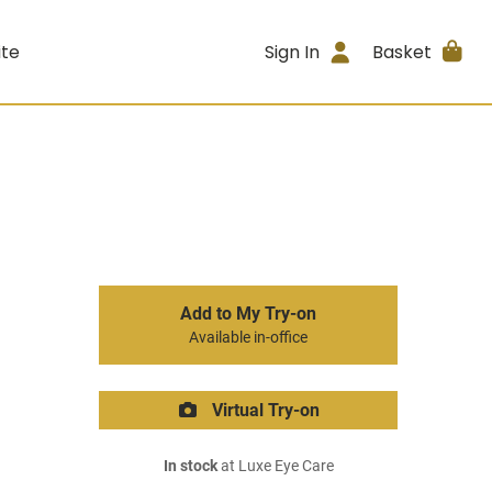
ite
Sign In
Basket
Add to My Try-on
Available in-office
Virtual Try-on
In stock
at Luxe Eye Care