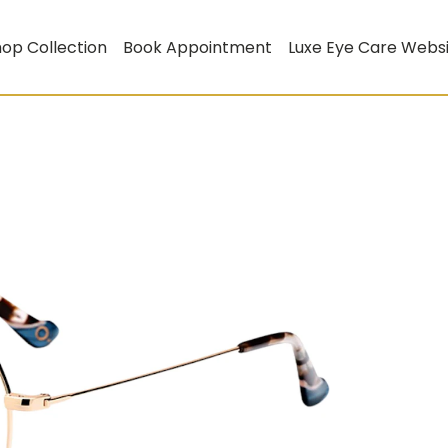
op Collection
Book Appointment
Luxe Eye Care Webs