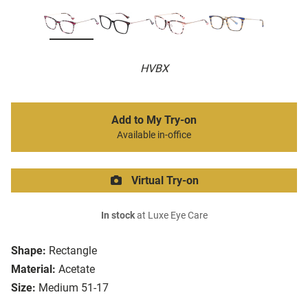
HVBX
Add to My Try-on
Available in-office
Virtual Try-on
In stock
at Luxe Eye Care
Shape:
Rectangle
Material:
Acetate
Size:
Medium 51-17