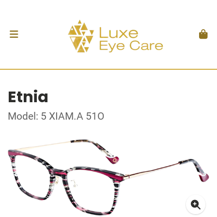
Etnia
Model: 5 XIAM.A 51O