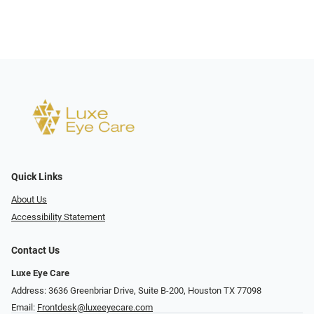
Quick Links
About Us
Accessibility Statement
Contact Us
Luxe Eye Care
Address: 3636 Greenbriar Drive, Suite B-200, Houston TX 77098
Email:
Frontdesk@luxeeyecare.com