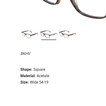
BKHV
Shape:
Square
Material:
Acetate
Size:
Wide 54-19