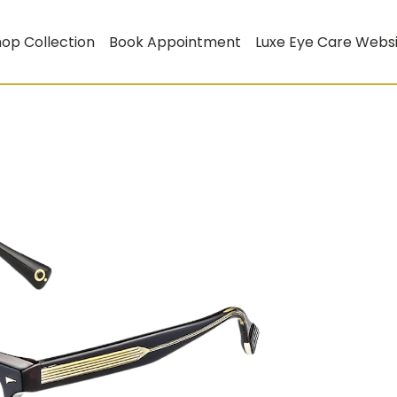
op Collection
Book Appointment
Luxe Eye Care Webs