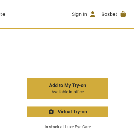
ite
Sign In
Basket
Add to My Try-on
Available in-office
Virtual Try-on
In stock
at Luxe Eye Care