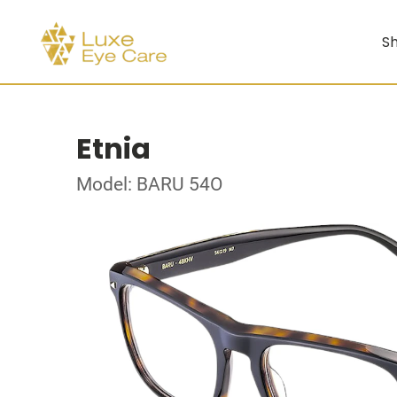
Sh
Etnia
Model: BARU 54O