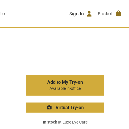
ite
Sign In
Basket
Add to My Try-on
Available in-office
Virtual Try-on
In stock
at Luxe Eye Care