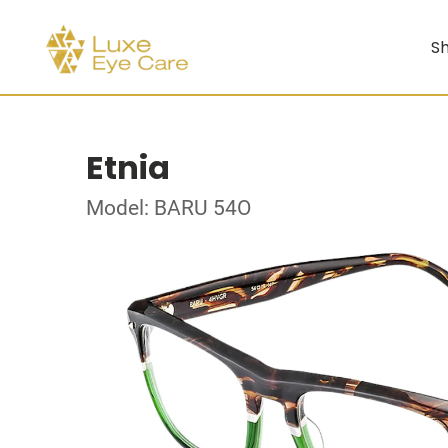
Sh
Etnia
Model: BARU 54O