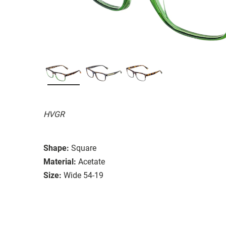
HVGR
Shape:
Square
Material:
Acetate
Size:
Wide 54-19