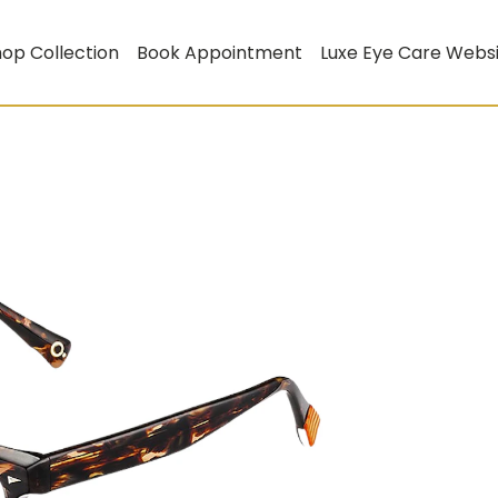
op Collection
Book Appointment
Luxe Eye Care Webs