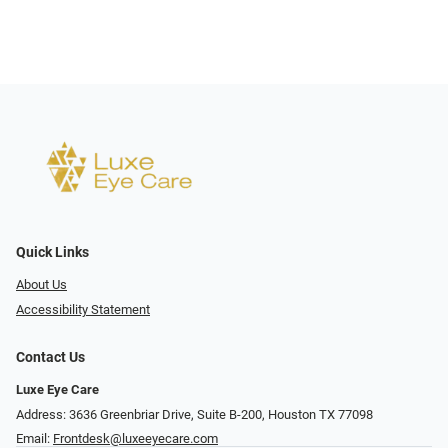
Quick Links
About Us
Accessibility Statement
Contact Us
Luxe Eye Care
Address: 3636 Greenbriar Drive, Suite B-200, Houston TX 77098
Email:
Frontdesk@luxeeyecare.com