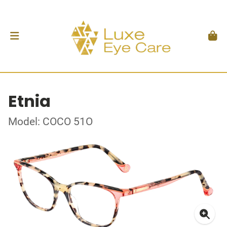
Etnia
Model: COCO 51O