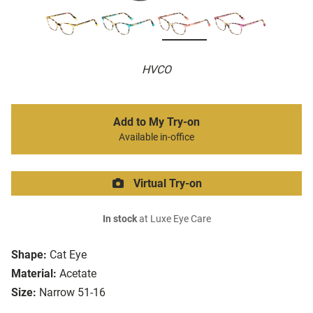
HVCO
Add to My Try-on
Available in-office
Virtual Try-on
In stock
at Luxe Eye Care
Shape:
Cat Eye
Material:
Acetate
Size:
Narrow 51-16