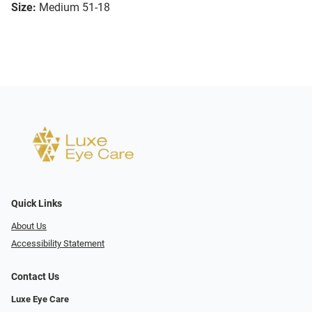
Size:
Medium 51-18
Quick Links
About Us
Accessibility Statement
Contact Us
Luxe Eye Care