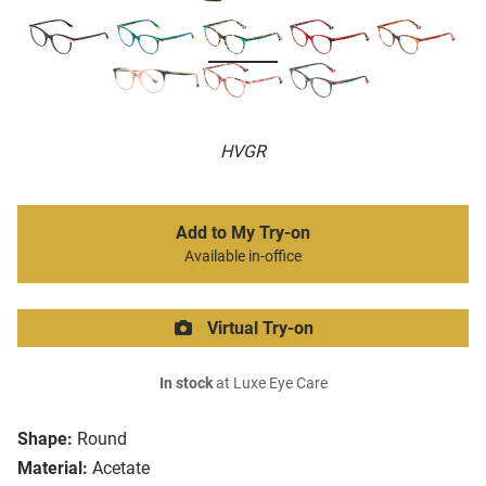
HVGR
Add to My Try-on
Available in-office
Virtual Try-on
In stock
at Luxe Eye Care
Shape:
Round
Material:
Acetate