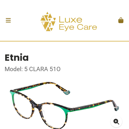
Etnia
Model: 5 CLARA 51O