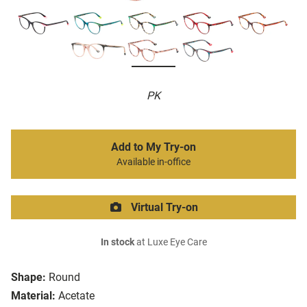
PK
Add to My Try-on
Available in-office
Virtual Try-on
In stock
at Luxe Eye Care
Shape:
Round
Material:
Acetate