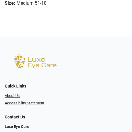
Size:
Medium 51-18
Quick Links
About Us
Accessibility Statement
Contact Us
Luxe Eye Care