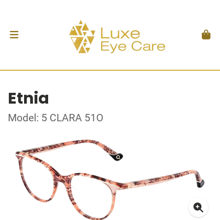
Etnia
Model: 5 CLARA 51O